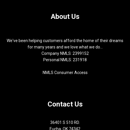
About Us
We've been helping customers afford the home of their dreams
for many years and we love what we do...
Company NMLS: 2399152
Personal NMLS: 231918
NMLS Consumer Access
Contact Us
36401 S 510 RD.
Eucha, OK 74342