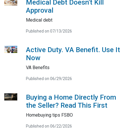
Medical Debt Doesn't Kill
Approval
Medical debt
Published on 07/13/2026
Active Duty. VA Benefit. Use It
Now
VA Benefits
Published on 06/29/2026
Buying a Home Directly From
the Seller? Read This First
Homebuying tips FSBO
Published on 06/22/2026