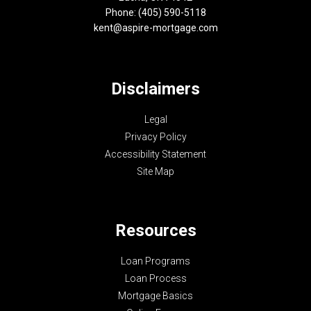
Phone: (405) 590-5118
kent@aspire-mortgage.com
Disclaimers
Legal
Privacy Policy
Accessibility Statement
Site Map
Resources
Loan Programs
Loan Process
Mortgage Basics