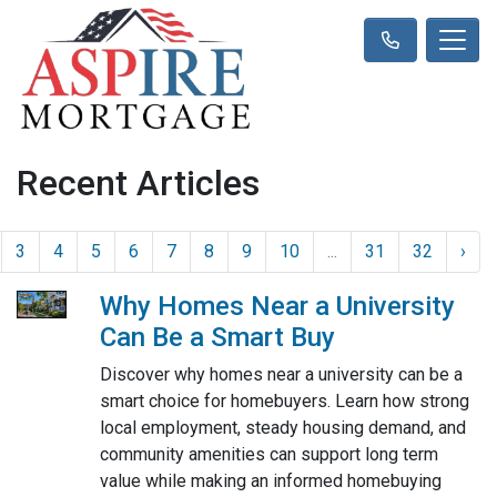
Recent Articles
3
4
5
6
7
8
9
10
...
31
32
›
Why Homes Near a University
Can Be a Smart Buy
Discover why homes near a university can be a
smart choice for homebuyers. Learn how strong
local employment, steady housing demand, and
community amenities can support long term
value while making an informed homebuying