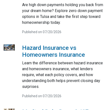
Are high down payments holding you back from
your dream home? Explore zero down payment
options in Tulsa and take the first step toward
homeownership today.
Published on 07/20/2026
Hazard Insurance vs
Homeowners Insurance
Learn the difference between hazard insurance
and homeowners insurance, what lenders
require, what each policy covers, and how
understanding both helps prevent closing day
surprises.
Published on 07/20/2026