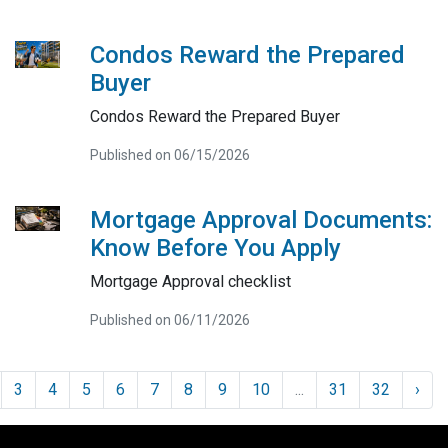
Condos Reward the Prepared
Buyer
Condos Reward the Prepared Buyer
Published on 06/15/2026
Mortgage Approval Documents:
Know Before You Apply
Mortgage Approval checklist
Published on 06/11/2026
3
4
5
6
7
8
9
10
...
31
32
›