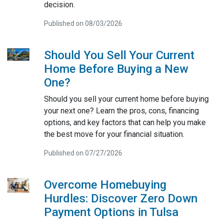
decision.
Published on 08/03/2026
Should You Sell Your Current
Home Before Buying a New
One?
Should you sell your current home before buying
your next one? Learn the pros, cons, financing
options, and key factors that can help you make
the best move for your financial situation.
Published on 07/27/2026
Overcome Homebuying
Hurdles: Discover Zero Down
Payment Options in Tulsa