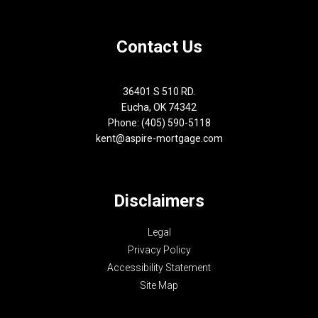
Contact Us
36401 S 510 RD.
Eucha, OK 74342
Phone: (405) 590-5118
kent@aspire-mortgage.com
Disclaimers
Legal
Privacy Policy
Accessibility Statement
Site Map