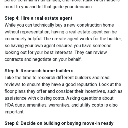
most to you and let that guide your decision.
Step 4: Hire a real estate agent
While you can technically buy a new-construction home
without representation, having a real estate agent can be
immensely helpful. The on-site agent works for the builder,
so having your own agent ensures you have someone
looking out for your best interests. They can review
contracts and negotiate on your behalf.
Step 5: Research home builders
Take the time to research different builders and read
reviews to ensure they have a good reputation. Look at the
floor plans they offer and consider their incentives, such as
assistance with closing costs. Asking questions about
HOA dues, amenities, warranties, and utility costs is also
important.
Step 6: Decide on building or buying move-in ready