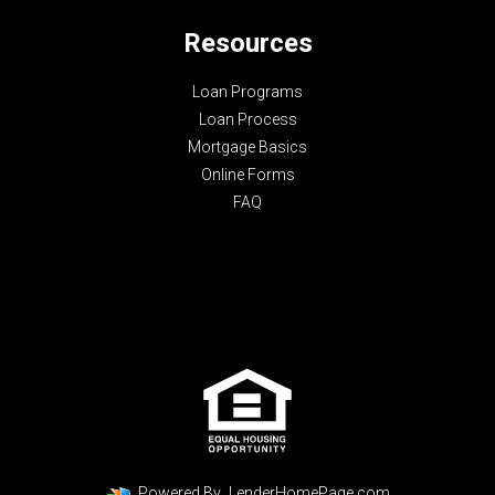
Resources
Loan Programs
Loan Process
Mortgage Basics
Online Forms
FAQ
Powered By
LenderHomePage.com