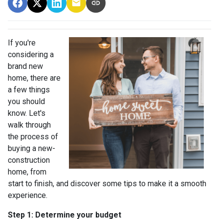
If you're
considering a
brand new
home, there are
a few things
you should
know. Let's
walk through
the process of
buying a new-
construction
home, from
start to finish, and discover some tips to make it a smooth
experience.
Step 1: Determine your budget