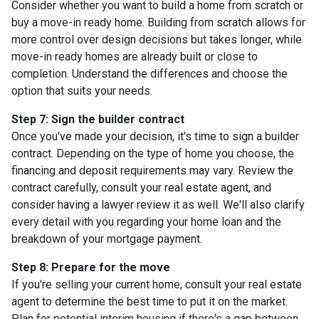
Consider whether you want to build a home from scratch or
buy a move-in ready home. Building from scratch allows for
more control over design decisions but takes longer, while
move-in ready homes are already built or close to
completion. Understand the differences and choose the
option that suits your needs.
Step 7: Sign the builder contract
Once you've made your decision, it's time to sign a builder
contract. Depending on the type of home you choose, the
financing and deposit requirements may vary. Review the
contract carefully, consult your real estate agent, and
consider having a lawyer review it as well. We'll also clarify
every detail with you regarding your home loan and the
breakdown of your mortgage payment.
Step 8: Prepare for the move
If you're selling your current home, consult your real estate
agent to determine the best time to put it on the market.
Plan for potential interim housing if there's a gap between