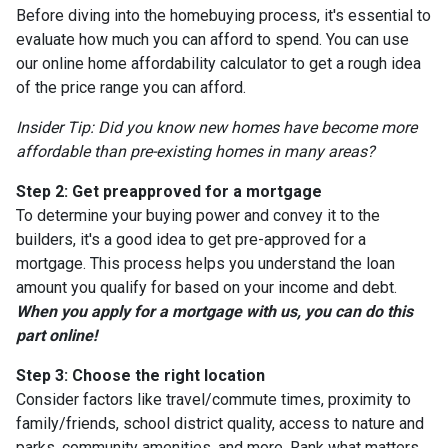
Before diving into the homebuying process, it's essential to
evaluate how much you can afford to spend. You can use
our online home affordability calculator to get a rough idea
of the price range you can afford.
Insider Tip: Did you know new homes have become more
affordable than pre-existing homes in many areas?
Step 2: Get preapproved for a mortgage
To determine your buying power and convey it to the
builders, it's a good idea to get pre-approved for a
mortgage. This process helps you understand the loan
amount you qualify for based on your income and debt.
When you apply for a mortgage with us, you can do this
part online!
Step 3: Choose the right location
Consider factors like travel/commute times, proximity to
family/friends, school district quality, access to nature and
parks, community amenities, and more. Rank what matters