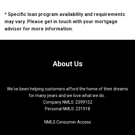
* Specific loan program availability and requirements
may vary. Please get in touch with your mortgage
advisor for more information.
About Us
We've been helping customers afford the home of their dreams
for many years and we love what we do...
Company NMLS: 2399152
Personal NMLS: 231918
NMLS Consumer Access