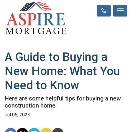
A Guide to Buying a
New Home: What You
Need to Know
Here are some helpful tips for buying a new
construction home.
Jul 05, 2023