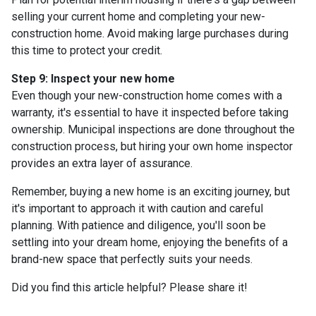
selling your current home and completing your new-
construction home. Avoid making large purchases during
this time to protect your credit.
Step 9: Inspect your new home
Even though your new-construction home comes with a
warranty, it's essential to have it inspected before taking
ownership. Municipal inspections are done throughout the
construction process, but hiring your own home inspector
provides an extra layer of assurance.
Remember, buying a new home is an exciting journey, but
it's important to approach it with caution and careful
planning. With patience and diligence, you'll soon be
settling into your dream home, enjoying the benefits of a
brand-new space that perfectly suits your needs.
Did you find this article helpful? Please share it!