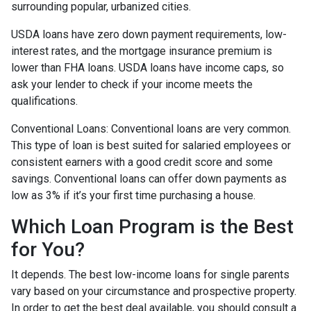
surrounding popular, urbanized cities.
USDA loans have zero down payment requirements, low-
interest rates, and the mortgage insurance premium is
lower than FHA loans. USDA loans have income caps, so
ask your lender to check if your income meets the
qualifications.
Conventional Loans:
Conventional loans are very common.
This type of loan is best suited for salaried employees or
consistent earners with a good credit score and some
savings. Conventional loans can offer down payments as
low as 3% if it’s your first time purchasing a house.
Which Loan Program is the Best
for You?
It depends. The best low-income loans for single parents
vary based on your circumstance and prospective property.
In order to get the best deal available, you should consult a