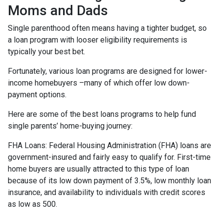
Moms and Dads
Single parenthood often means having a tighter budget, so
a loan program with looser eligibility requirements is
typically your best bet.
Fortunately, various loan programs are designed for lower-
income homebuyers –many of which offer low down-
payment options.
Here are some of the best loans programs to help fund
single parents’ home-buying journey:
FHA Loans:
Federal Housing Administration (FHA) loans are
government-insured and fairly easy to qualify for. First-time
home buyers are usually attracted to this type of loan
because of its low down payment of 3.5%, low monthly loan
insurance, and availability to individuals with credit scores
as low as 500.