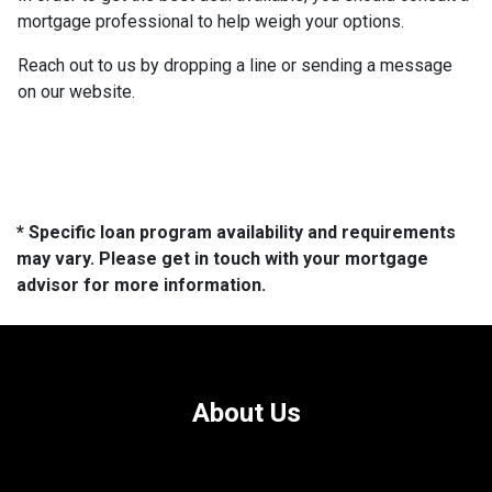
mortgage professional to help weigh your options.
Reach out to us by dropping a line or sending a message
on our website.
* Specific loan program availability and requirements
may vary. Please get in touch with your mortgage
advisor for more information.
About Us