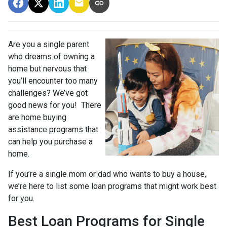
Are you a single parent
who dreams of owning a
home but nervous that
you’ll encounter too many
challenges? We’ve got
good news for you! There
are home buying
assistance programs that
can help you purchase a
home.
If you’re a single mom or dad who wants to buy a house,
we’re here to list some loan programs that might work best
for you.
Best Loan Programs for Single