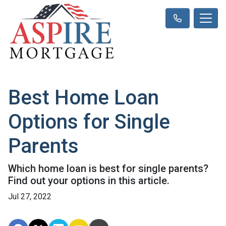
Best Home Loan
Options for Single
Parents
Which home loan is best for single parents?
Find out your options in this article.
Jul 27, 2022