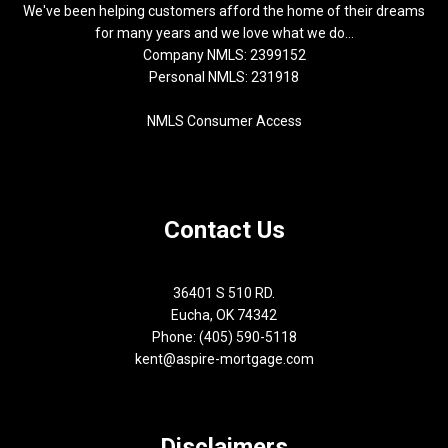
We've been helping customers afford the home of their dreams
for many years and we love what we do...
Company NMLS: 2399152
Personal NMLS: 231918
NMLS Consumer Access
Contact Us
36401 S 510 RD.
Eucha, OK 74342
Phone: (405) 590-5118
kent@aspire-mortgage.com
Disclaimers