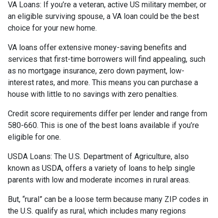
VA Loans:
If you’re a veteran, active US military member, or
an eligible surviving spouse, a VA loan could be the best
choice for your new home.
VA loans offer extensive money-saving benefits and
services that first-time borrowers will find appealing, such
as no mortgage insurance, zero down payment, low-
interest rates, and more. This means you can purchase a
house with little to no savings with zero penalties.
Credit score requirements differ per lender and range from
580-660. This is one of the best loans available if you’re
eligible for one.
USDA Loans:
The U.S. Department of Agriculture, also
known as USDA, offers a variety of loans to help single
parents with low and moderate incomes in rural areas.
But, “rural” can be a loose term because many ZIP codes in
the U.S. qualify as rural, which includes many regions