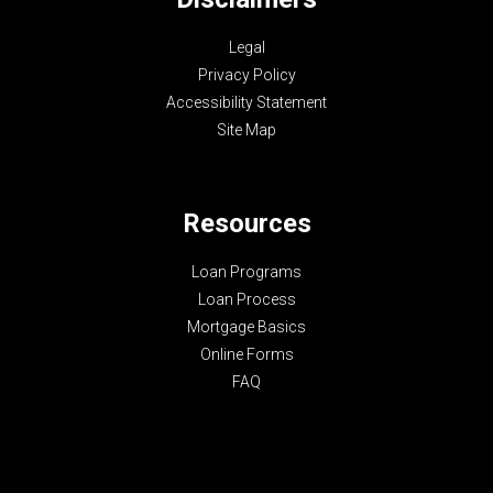
Legal
Privacy Policy
Accessibility Statement
Site Map
Resources
Loan Programs
Loan Process
Mortgage Basics
Online Forms
FAQ