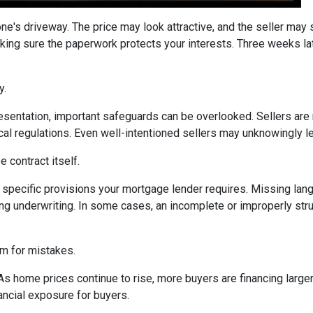
one's driveway. The price may look attractive, and the seller may
king sure the paperwork protects your interests. Three weeks lat
y.
sentation, important safeguards can be overlooked. Sellers are n
ocal regulations. Even well-intentioned sellers may unknowingly l
 contract itself.
specific provisions your mortgage lender requires. Missing langu
ng underwriting. In some cases, an incomplete or improperly stru
om for mistakes.
 As home prices continue to rise, more buyers are financing lar
ancial exposure for buyers.