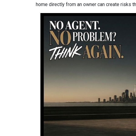
home directly from an owner can create risks that