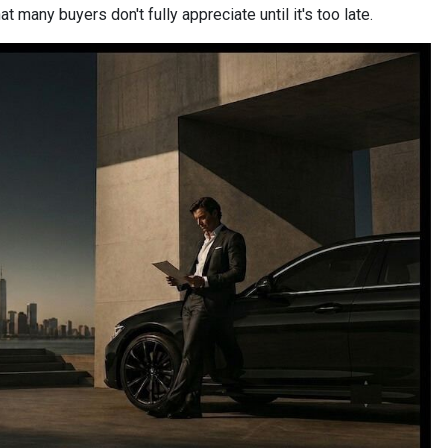
 many buyers don't fully appreciate until it's too late.