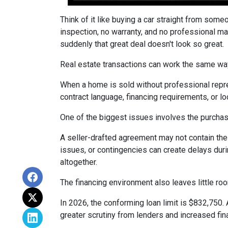
Think of it like buying a car straight from some
inspection, no warranty, and no professional ma
suddenly that great deal doesn't look so great.
Real estate transactions can work the same wa
When a home is sold without professional repre
contract language, financing requirements, or l
One of the biggest issues involves the purchase
A seller-drafted agreement may not contain the 
issues, or contingencies can create delays duri
altogether.
The financing environment also leaves little ro
In 2026, the conforming loan limit is $832,750.
greater scrutiny from lenders and increased fin