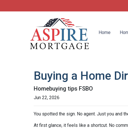
Home
Hom
Buying a Home Dire
Homebuying tips FSBO
Jun 22, 2026
You spotted the sign. No agent. Just you and the
At first glance, it feels like a shortcut. No co