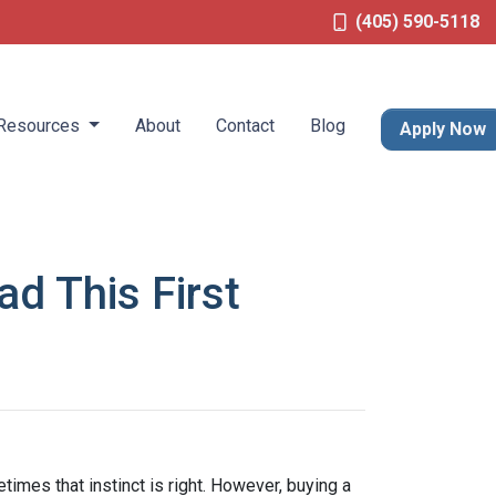
(405) 590-5118
Resources
About
Contact
Blog
Apply Now
d This First
times that instinct is right. However, buying a