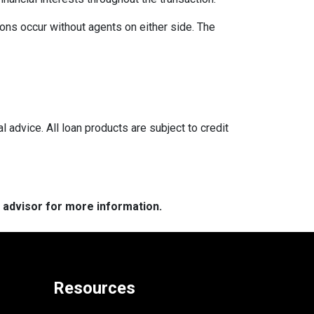
ons occur without agents on either side. The
l advice. All loan products are subject to credit
e advisor for more information.
Resources