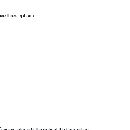
ave three options:
inancial interests throughout the transaction.