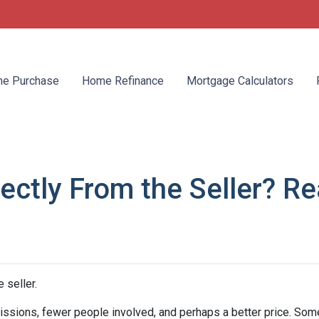
e Purchase
Home Refinance
Mortgage Calculators
ctly From the Seller? Rea
 seller.
mmissions, fewer people involved, and perhaps a better price. Some