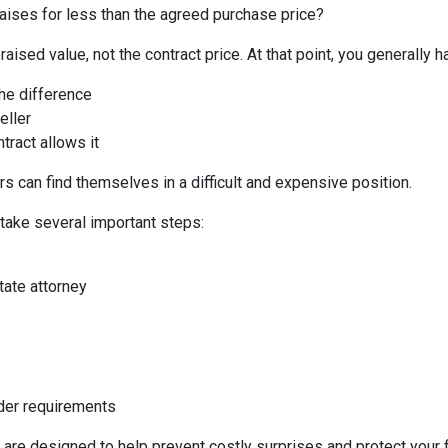
aises for less than the agreed purchase price?
aised value, not the contract price. At that point, you generally h
the difference
eller
tract allows it
s can find themselves in a difficult and expensive position.
 take several important steps:
tate attorney
nder requirements
 are designed to help prevent costly surprises and protect your f