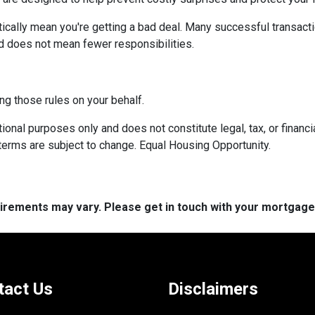
ically mean you're getting a bad deal. Many successful transacti
d does not mean fewer responsibilities.
ng those rules on your behalf.
onal purposes only and does not constitute legal, tax, or financia
terms are subject to change. Equal Housing Opportunity.
quirements may vary. Please get in touch with your mortgag
tact Us
Disclaimers