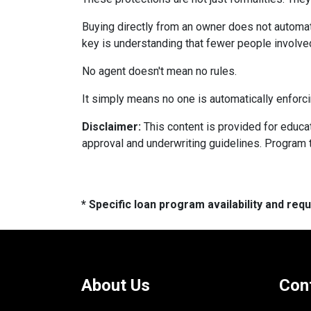
Buying directly from an owner does not automat
key is understanding that fewer people involve
No agent doesn't mean no rules.
It simply means no one is automatically enforci
Disclaimer:
This content is provided for educati
approval and underwriting guidelines. Program 
* Specific loan program availability and re
About Us
Con