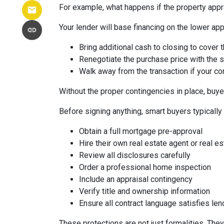
For example, what happens if the property appr
Your lender will base financing on the lower appr
Bring additional cash to closing to cover 
Renegotiate the purchase price with the s
Walk away from the transaction if your con
Without the proper contingencies in place, buyer
Before signing anything, smart buyers typically
Obtain a full mortgage pre-approval
Hire their own real estate agent or real es
Review all disclosures carefully
Order a professional home inspection
Include an appraisal contingency
Verify title and ownership information
Ensure all contract language satisfies le
These protections are not just formalities. They