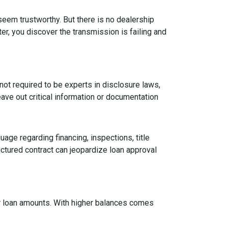
 seem trustworthy. But there is no dealership
er, you discover the transmission is failing and
ot required to be experts in disclosure laws,
eave out critical information or documentation
age regarding financing, inspections, title
ctured contract can jeopardize loan approval
ger loan amounts. With higher balances comes