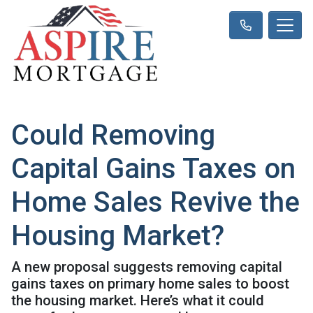
Could Removing
Capital Gains Taxes on
Home Sales Revive the
Housing Market?
A new proposal suggests removing capital
gains taxes on primary home sales to boost
the housing market. Here’s what it could