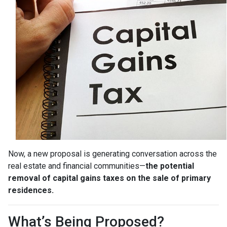
Now, a new proposal is generating conversation across the
real estate and financial communities—
the potential
removal of capital gains taxes on the sale of primary
residences.
What’s Being Proposed?