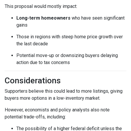
This proposal would mostly impact:
Long-term homeowners
who have seen significant
gains
Those in regions with steep home price growth over
the last decade
Potential move-up or downsizing buyers delaying
action due to tax concerns
Considerations
Supporters believe this could lead to more listings, giving
buyers more options in a low-inventory market.
However, economists and policy analysts also note
potential trade-offs, including:
The possibility of a higher federal deficit unless the