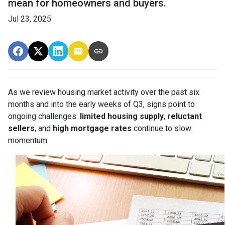
mean for homeowners and buyers.
Jul 23, 2025
As we review housing market activity over the past six
months and into the early weeks of Q3, signs point to
ongoing challenges:
limited housing supply
,
reluctant
sellers
, and
high mortgage rates
continue to slow
momentum.