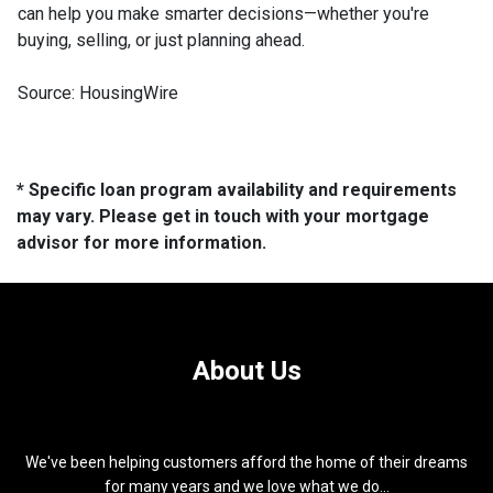
can help you make smarter decisions—whether you're
buying, selling, or just planning ahead.
Source: HousingWire
* Specific loan program availability and requirements
may vary. Please get in touch with your mortgage
advisor for more information.
About Us
We've been helping customers afford the home of their dreams
for many years and we love what we do...