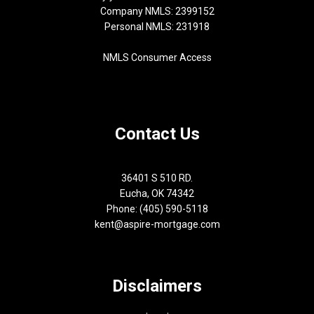
Company NMLS: 2399152
Personal NMLS: 231918
NMLS Consumer Access
Contact Us
36401 S 510 RD.
Eucha, OK 74342
Phone: (405) 590-5118
kent@aspire-mortgage.com
Disclaimers