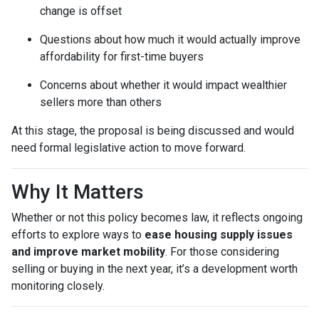
change is offset
Questions about how much it would actually improve
affordability for first-time buyers
Concerns about whether it would impact wealthier
sellers more than others
At this stage, the proposal is being discussed and would
need formal legislative action to move forward.
Why It Matters
Whether or not this policy becomes law, it reflects ongoing
efforts to explore ways to
ease housing supply issues
and improve market mobility
. For those considering
selling or buying in the next year, it’s a development worth
monitoring closely.