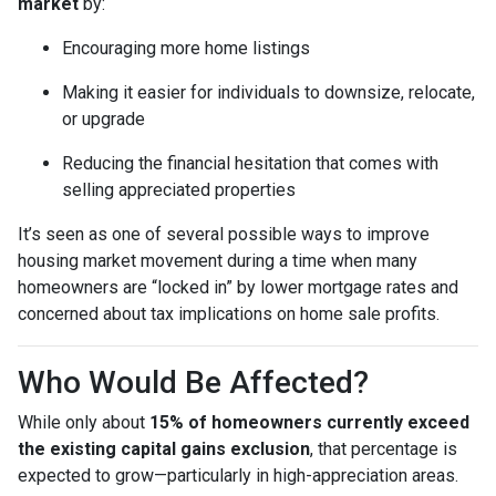
market
by:
Encouraging more home listings
Making it easier for individuals to downsize, relocate,
or upgrade
Reducing the financial hesitation that comes with
selling appreciated properties
It’s seen as one of several possible ways to improve
housing market movement during a time when many
homeowners are “locked in” by lower mortgage rates and
concerned about tax implications on home sale profits.
Who Would Be Affected?
While only about
15% of homeowners currently exceed
the existing capital gains exclusion
, that percentage is
expected to grow—particularly in high-appreciation areas.