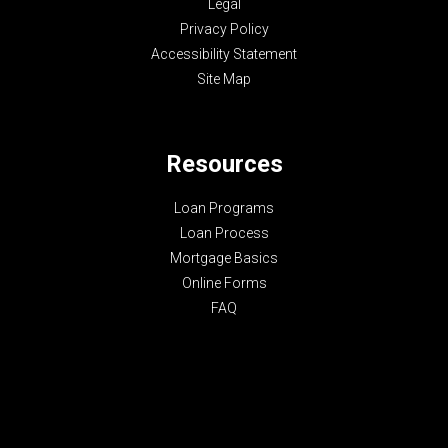
Legal
Privacy Policy
Accessibility Statement
Site Map
Resources
Loan Programs
Loan Process
Mortgage Basics
Online Forms
FAQ