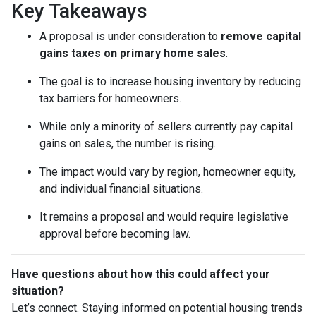
Key Takeaways
A proposal is under consideration to
remove capital
gains taxes on primary home sales
.
The goal is to increase housing inventory by reducing
tax barriers for homeowners.
While only a minority of sellers currently pay capital
gains on sales, the number is rising.
The impact would vary by region, homeowner equity,
and individual financial situations.
It remains a proposal and would require legislative
approval before becoming law.
Have questions about how this could affect your
situation?
Let’s connect. Staying informed on potential housing trends