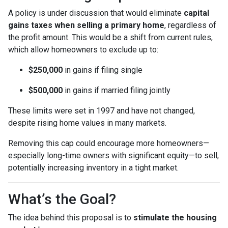
A policy is under discussion that would eliminate
capital
gains taxes when selling a primary home
, regardless of
the profit amount. This would be a shift from current rules,
which allow homeowners to exclude up to:
$250,000
in gains if filing single
$500,000
in gains if married filing jointly
These limits were set in 1997 and have not changed,
despite rising home values in many markets.
Removing this cap could encourage more homeowners—
especially long-time owners with significant equity—to sell,
potentially increasing inventory in a tight market.
What’s the Goal?
The idea behind this proposal is to
stimulate the housing