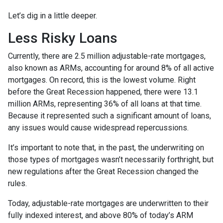
Let’s dig in a little deeper.
Less Risky Loans
Currently, there are 2.5 million adjustable-rate mortgages,
also known as ARMs, accounting for around 8% of all active
mortgages. On record, this is the lowest volume. Right
before the Great Recession happened, there were 13.1
million ARMs, representing 36% of all loans at that time.
Because it represented such a significant amount of loans,
any issues would cause widespread repercussions.
It’s important to note that, in the past, the underwriting on
those types of mortgages wasn’t necessarily forthright, but
new regulations after the Great Recession changed the
rules.
Today, adjustable-rate mortgages are underwritten to their
fully indexed interest, and above 80% of today’s ARM