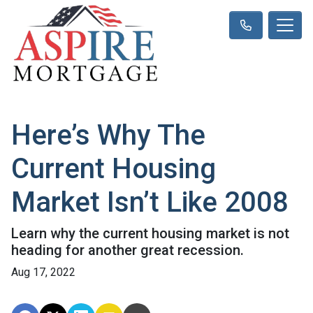
Here’s Why The
Current Housing
Market Isn’t Like 2008
Learn why the current housing market is not
heading for another great recession.
Aug 17, 2022