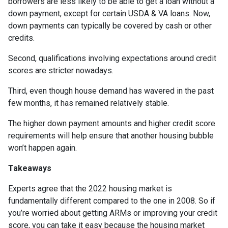
borrowers are less likely to be able to get a loan without a
down payment, except for certain USDA & VA loans. Now,
down payments can typically be covered by cash or other
credits.
Second, qualifications involving expectations around credit
scores are stricter nowadays.
Third, even though house demand has wavered in the past
few months, it has remained relatively stable.
The higher down payment amounts and higher credit score
requirements will help ensure that another housing bubble
won’t happen again.
Takeaways
Experts agree that the 2022 housing market is
fundamentally different compared to the one in 2008. So if
you’re worried about getting ARMs or improving your credit
score, you can take it easy because the housing market