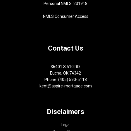
Personal NMLS: 231918
NMLS Consumer Access
Contact Us
36401 S 510 RD.
Eucha, OK 74342
Phone: (405) 590-5118
kent@aspire-mortgage.com
Disclaimers
Legal