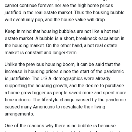
cannot continue forever, nor are the high home prices
justified in the real estate market. Thus the housing bubble
will eventually pop, and the house value will drop.
Keep in mind that housing bubbles are not like a hot real
estate market. A bubble is a short, breakneck escalation in
the housing market. On the other hand, a hot real estate
market is constant and longer-term.
Unlike the previous housing boom, it can be said that the
increase in housing prices since the start of the pandemic
is justifiable. The U.S.A. demographics were already
supporting the housing growth, and the desire to purchase
a home grew bigger as people saved more and spent more
time indoors. The lifestyle change caused by the pandemic
caused many Americans to reevaluate their living
arrangements.
One of the reasons why there is no bubble is because