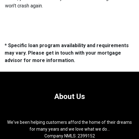
won’t crash again.
* Specific loan program availability and requirements
may vary. Please get in touch with your mortgage
advisor for more information.
About Us
We've been helping customers afford the home of their dreams
for many years and we love what we do...
Company NMLS: 2399152