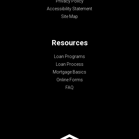
Privacy Policy
Accessibility Statement
Site Map
Resources
Loan Programs
Loan Process
Mortgage Basics
Online Forms
FAQ