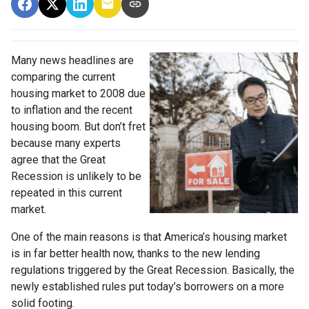
Many news headlines are
comparing the current
housing market to 2008 due
to inflation and the recent
housing boom. But don’t fret
because many experts
agree that the Great
Recession is unlikely to be
repeated in this current
market.
One of the main reasons is that America’s housing market
is in far better health now, thanks to the new lending
regulations triggered by the Great Recession. Basically, the
newly established rules put today’s borrowers on a more
solid footing.