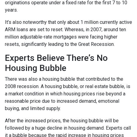
originations operate under a fixed rate for the first 7 to 10
years.
It’s also noteworthy that only about 1 million currently active
ARM loans are set to reset. Whereas, in 2007, around ten
million adjustable-rate mortgages were facing higher
resets, significantly leading to the Great Recession.
Experts Believe There’s No
Housing Bubble
There was also a housing bubble that contributed to the
2008 recession. A housing bubble, or real estate bubble, is
a market condition in which housing prices rise beyond a
reasonable price due to increased demand, emotional
buying, and limited supply.
After the increased prices, the housing bubble will be
followed by a huge decline in housing demand. Experts call
it a bubble because the rapid increase in housing prices