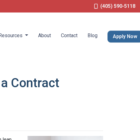
(405) 590-5118
Resources
About
Contact
Blog
Apply Now
 a Contract
n lean