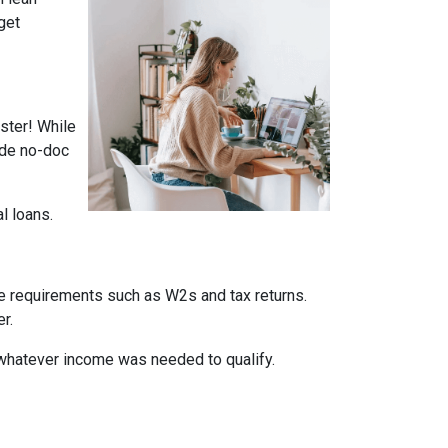
get
ster! While
ade no-doc
al loans.
me requirements such as W2s and tax returns.
r.
whatever income was needed to qualify.