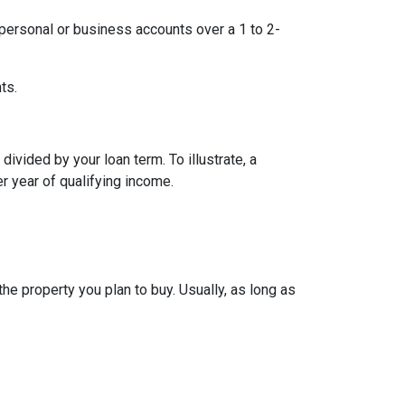
ersonal or business accounts over a 1 to 2-
ts.
ivided by your loan term. To illustrate, a
r year of qualifying income.
e property you plan to buy. Usually, as long as