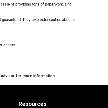
 hassle of providing tons of paperwork, a no
t guaranteed. They take extra caution about a
or assets.
e advisor for more information.
Resources