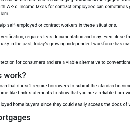
 with W-2s. Income taxes for contract employees can sometimes 
blem.
 help self-employed or contract workers in these situations.
verification, requires less documentation and may even close fa
risky in the past, today's growing independent workforce has m
ction for consumers and are a viable alternative to convention
s work?
 loan that doesn't require borrowers to submit the standard inco
ome like bank statements to show that you are a reliable borrowe
oyed home buyers since they could easily access the docs of 
ortgages