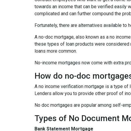
towards an income that can be verified easily
complicated and can further compound the pro
Fortunately, there are alternatives available to
A no-doc mortgage, also known as a no income 
these types of loan products were considered 
loans more common.
No-income mortgages now come with extra prote
How do no-doc mortgage
A no income verification mortgage is a type of
Lenders allow you to provide other proof of inc
No doc mortgages are popular among self-empl
Types of No Document M
Bank Statement Mortgage