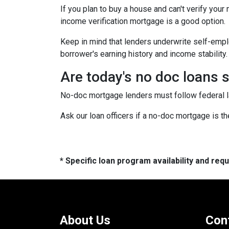
If you plan to buy a house and can't verify your
income verification mortgage is a good option.
Keep in mind that lenders underwrite self-emplo
borrower's earning history and income stability.
Are today's no doc loans 
No-doc mortgage lenders must follow federal law
Ask our loan officers if a no-doc mortgage is the
* Specific loan program availability and re
About Us
Con