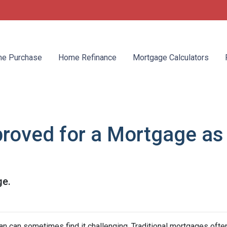
e Purchase
Home Refinance
Mortgage Calculators
roved for a Mortgage as
ge.
 can sometimes find it challenging. Traditional mortgages ofte