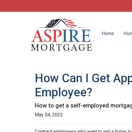
Home
Hom
How Can I Get App
Employee?
How to get a self-employed mortga
May 04, 2022
Contract employees who want to get a home loan