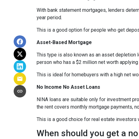
With bank statement mortgages, lenders determ
year period.
This is a good option for people who get depo
Asset-Based Mortgage
This type is also known as an asset depletion l
person who has a $2 million net worth applying
This is ideal for homebuyers with a high net wo
No Income No Asset Loans
NINA loans are suitable only for investment pro
the rent covers monthly mortgage payments, no
This is a good choice for real estate investor
When should you get a no