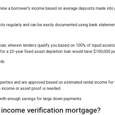
ine a borrower's income based on average deposits made into p
sits regularly and can be easily documented using bank statemen
oan, wherein lenders qualify you based on 100% of liquid assets d
 for a 20-year fixed asset depletion loan would have $100,000 pe
rth.
perties and are approved based on estimated rental income for th
 income or asset proof is needed.
s with enough savings for large down payments.
 income verification mortgage?