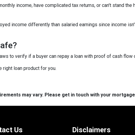
 monthly income, have complicated tax returns, or can't stand the
yed income differently than salaried earnings since income isn'
safe?
s to verify if a buyer can repay a loan with proof of cash flow 
 right loan product for you.
quirements may vary. Please get in touch with your mortgag
tact Us
Disclaimers