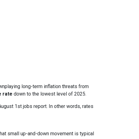
nplaying long-term inflation threats from
 rate
down to the lowest level of 2025.
August 1st jobs report. In other words, rates
. That small up-and-down movement is typical