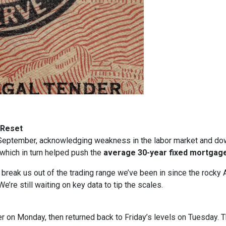
 Reset
in September, acknowledging weakness in the labor market and dow
, which in turn helped push the
average 30-year fixed mortgage
t break us out of the trading range we’ve been in since the rocky 
e’re still waiting on key data to tip the scales.
gher on Monday, then returned back to Friday’s levels on Tuesday