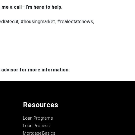
 me a call—I’m here to help.
dratecut, #housingmarket, #realestatenews,
e advisor for more information.
Resources
Loan Programs
Loan Process
Mortgage Basics