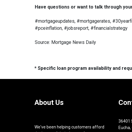
Have questions or want to talk through your 
#mortgageupdates, #mortgagerates, #30yearfix
#pceinflation, #jobsreport, #financialstrategy
Source: Mortgage News Daily
* Specific loan program availability and re
About Us
Con
36401 
We've been helping customers afford
Eucha,