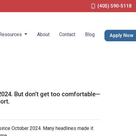
(405) 590-5118
Resources
About
Contact
Blog
Apply Now
 2024. But don’t get too comfortable—
ort.
 since October 2024. Many headlines made it
ome.