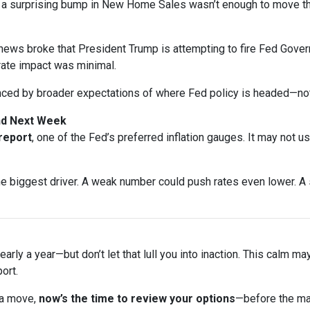
n a surprising bump in New Home Sales wasn’t enough to move t
ews broke that President Trump is attempting to fire Fed Gover
rate impact was minimal.
nced by broader expectations of where Fed policy is headed—not
and Next Week
 report
, one of the Fed’s preferred inflation gauges. It may not u
biggest driver. A weak number could push rates even lower. A s
arly a year—but don’t let that lull you into inaction. This calm ma
ort.
 a move,
now’s the time to review your options
—before the ma