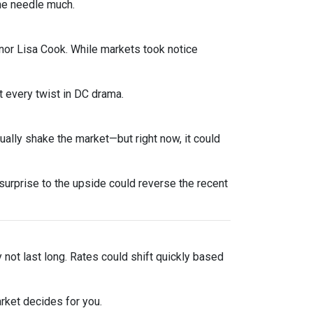
he needle much.
nor Lisa Cook. While markets took notice
 every twist in DC drama.
sually shake the market—but right now, it could
urprise to the upside could reverse the recent
y not last long. Rates could shift quickly based
rket decides for you.