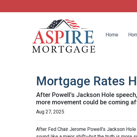
Home
Hom
Mortgage Rates H
After Powell's Jackson Hole speech, 
more movement could be coming after
Aug 27, 2025
After Fed Chair Jerome Powell’s Jackson Hole 
sound like a major shift—but the truth is more s