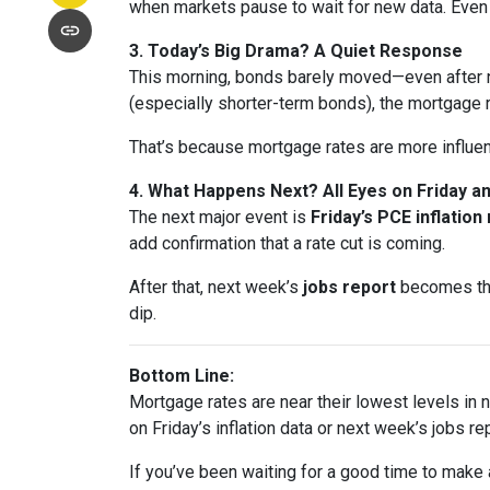
when markets pause to wait for new data. Eve
3. Today’s Big Drama? A Quiet Response
This morning, bonds barely moved—even after n
(especially shorter-term bonds), the mortgage 
That’s because mortgage rates are more influe
4. What Happens Next? All Eyes on Friday 
The next major event is
Friday’s PCE inflation
add confirmation that a rate cut is coming.
After that, next week’s
jobs report
becomes the 
dip.
Bottom Line:
Mortgage rates are near their lowest levels in ne
on Friday’s inflation data or next week’s jobs rep
If you’ve been waiting for a good time to make