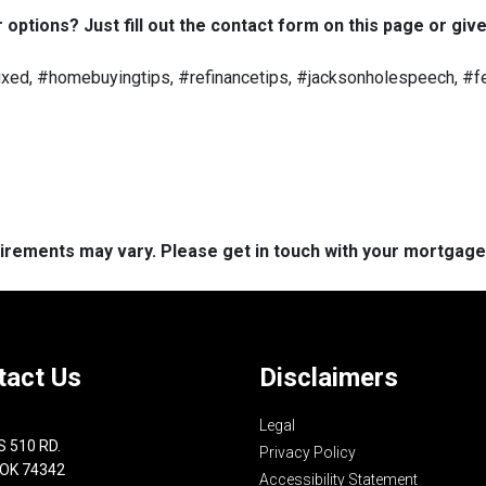
options? Just fill out the contact form on this page or give
ed, #homebuyingtips, #refinancetips, #jacksonholespeech, #fe
quirements may vary. Please get in touch with your mortgag
tact Us
Disclaimers
Legal
S 510 RD.
Privacy Policy
 OK 74342
Accessibility Statement