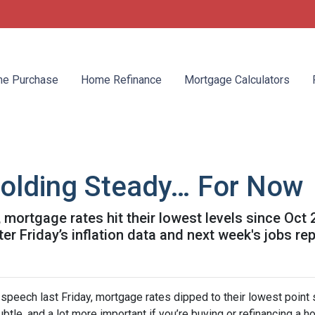
e Purchase
Home Refinance
Mortgage Calculators
olding Steady… For Now
mortgage rates hit their lowest levels since Oct
 Friday’s inflation data and next week's jobs rep
speech last Friday, mortgage rates dipped to their lowest point
ubtle, and a lot more important if you’re buying or refinancing a h