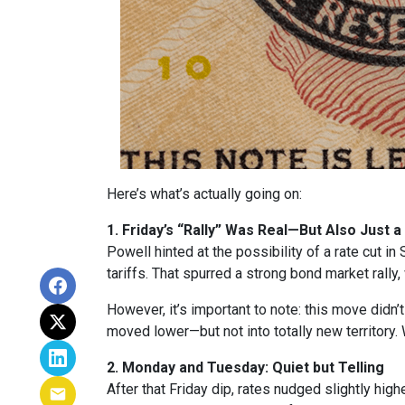
Here’s what’s actually going on:
1. Friday’s “Rally” Was Real—But Also Just a
Powell hinted at the possibility of a rate cut 
tariffs. That spurred a strong bond market rally
However, it’s important to note: this move didn’
moved lower—but not into totally new territory. W
2. Monday and Tuesday: Quiet but Telling
After that Friday dip, rates nudged slightly hi