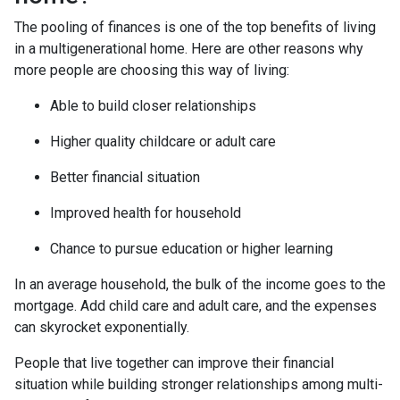
The pooling of finances is one of the top benefits of living
in a multigenerational home. Here are other reasons why
more people are choosing this way of living:
Able to build closer relationships
Higher quality childcare or adult care
Better financial situation
Improved health for household
Chance to pursue education or higher learning
In an average household, the bulk of the income goes to the
mortgage. Add child care and adult care, and the expenses
can skyrocket exponentially.
People that live together can improve their financial
situation while building stronger relationships among multi-