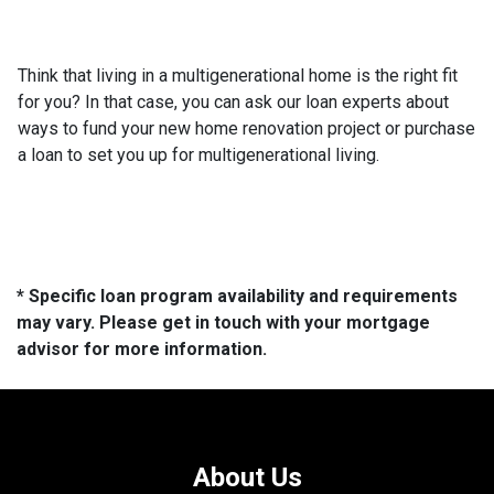
Think that living in a multigenerational home is the right fit
for you? In that case, you can ask our loan experts about
ways to fund your new home renovation project or purchase
a loan to set you up for multigenerational living.
* Specific loan program availability and requirements
may vary. Please get in touch with your mortgage
advisor for more information.
About Us