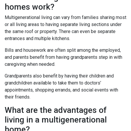
homes work?
Multigenerational living can vary from families sharing most
or all living areas to having separate living sections under
the same roof or property. There can even be separate
entrances and multiple kitchens.
Bills and housework are often split among the employed,
and parents benefit from having grandparents step in with
caregiving when needed.
Grandparents also benefit by having their children and
grandchildren available to take them to doctors’
appointments, shopping errands, and social events with
their friends.
What are the advantages of
living in a multigenerational
home?