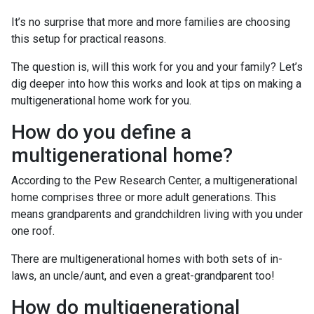
It’s no surprise that more and more families are choosing
this setup for practical reasons.
The question is, will this work for you and your family? Let’s
dig deeper into how this works and look at tips on making a
multigenerational home work for you.
How do you define a
multigenerational home?
According to the Pew Research Center, a multigenerational
home comprises three or more adult generations. This
means grandparents and grandchildren living with you under
one roof.
There are multigenerational homes with both sets of in-
laws, an uncle/aunt, and even a great-grandparent too!
How do multigenerational