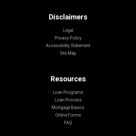
Disclaimers
Legal
Privacy Policy
Accessibility Statement
Site Map
Resources
Loan Programs
Loan Process
Mortgage Basics
Online Forms
FAQ