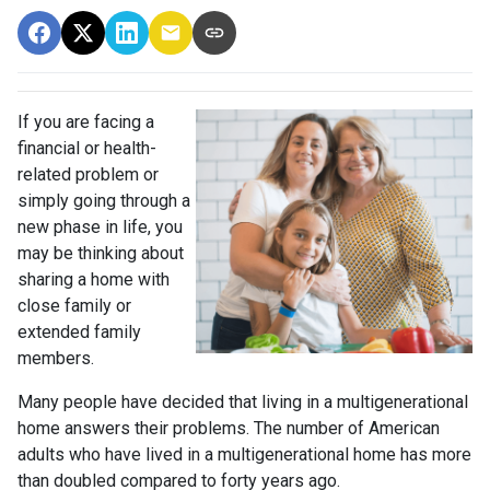
If you are facing a
financial or health-
related problem or
simply going through a
new phase in life, you
may be thinking about
sharing a home with
close family or
extended family
members.
Many people have decided that living in a multigenerational
home answers their problems. The number of American
adults who have lived in a multigenerational home has more
than doubled compared to forty years ago.