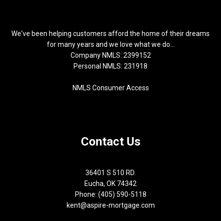
We've been helping customers afford the home of their dreams
for many years and we love what we do...
Company NMLS: 2399152
Personal NMLS: 231918
NMLS Consumer Access
Contact Us
36401 S 510 RD.
Eucha, OK 74342
Phone: (405) 590-5118
kent@aspire-mortgage.com