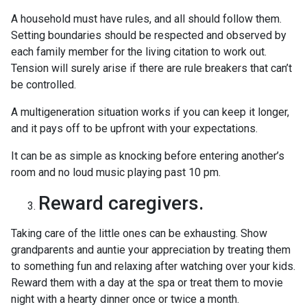
A household must have rules, and all should follow them.
Setting boundaries should be respected and observed by
each family member for the living citation to work out.
Tension will surely arise if there are rule breakers that can’t
be controlled.
A multigeneration situation works if you can keep it longer,
and it pays off to be upfront with your expectations.
It can be as simple as knocking before entering another’s
room and no loud music playing past 10 pm.
Reward caregivers.
Taking care of the little ones can be exhausting. Show
grandparents and auntie your appreciation by treating them
to something fun and relaxing after watching over your kids.
Reward them with a day at the spa or treat them to movie
night with a hearty dinner once or twice a month.