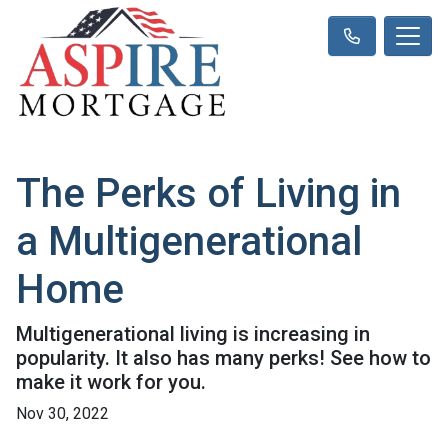
The Perks of Living in
a Multigenerational
Home
Multigenerational living is increasing in
popularity. It also has many perks! See how to
make it work for you.
Nov 30, 2022