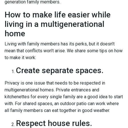
generation family members.
How to make life easier while
living in a multigenerational
home
Living with family members has its perks, but it doesn’t
mean that conflicts won’t arise. We share some tips on how
to make it work:
Create separate spaces.
Privacy is one issue that needs to be respected in
multigenerational homes. Private entrances and
kitchenettes for every single family are a good idea to start
with. For shared spaces, an outdoor patio can work where
all family members can eat together in good weather.
Respect house rules.