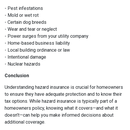
- Pest infestations
- Mold or wet rot
- Certain dog breeds
- Wear and tear or neglect
- Power surges from your utility company
- Home-based business liability
- Local building ordinance or law
- Intentional damage
- Nuclear hazards
Conclusion
Understanding hazard insurance is crucial for homeowners
to ensure they have adequate protection and to know their
tax options. While hazard insurance is typically part of a
homeowners policy, knowing what it covers—and what it
doesn’t—can help you make informed decisions about
additional coverage.