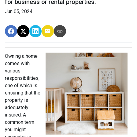
for business or rental properties.
Jun 05, 2024
Owning a home
comes with
various
responsibilities,
one of which is
ensuring that the
property is
adequately
insured. A
common term
you might
encounter is