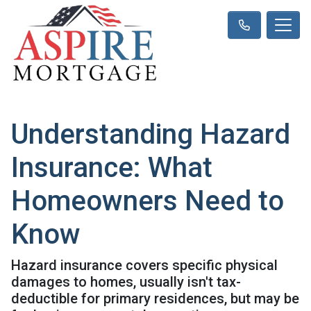
Understanding Hazard
Insurance: What
Homeowners Need to
Know
Hazard insurance covers specific physical
damages to homes, usually isn't tax-
deductible for primary residences, but may be