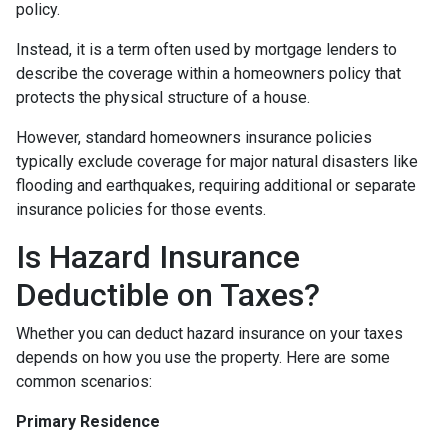
policy.
Instead, it is a term often used by mortgage lenders to
describe the coverage within a homeowners policy that
protects the physical structure of a house.
However, standard homeowners insurance policies
typically exclude coverage for major natural disasters like
flooding and earthquakes, requiring additional or separate
insurance policies for those events.
Is Hazard Insurance
Deductible on Taxes?
Whether you can deduct hazard insurance on your taxes
depends on how you use the property. Here are some
common scenarios:
Primary Residence