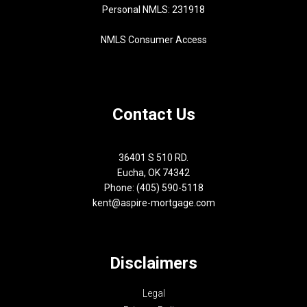
Personal NMLS: 231918
NMLS Consumer Access
Contact Us
36401 S 510 RD.
Eucha, OK 74342
Phone: (405) 590-5118
kent@aspire-mortgage.com
Disclaimers
Legal