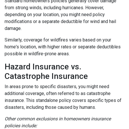
Standard homeowners policies generally cover damage
from strong winds, including hurricanes. However,
depending on your location, you might need policy
modifications or a separate deductible for wind and hail
damage.
Similarly, coverage for wildfires varies based on your
home's location, with higher rates or separate deductibles
possible in wildfire-prone areas.
Hazard Insurance vs.
Catastrophe Insurance
In areas prone to specific disasters, you might need
additional coverage, often referred to as catastrophe
insurance. This standalone policy covers specific types of
disasters, including those caused by humans.
Other common exclusions in homeowners insurance
policies include: