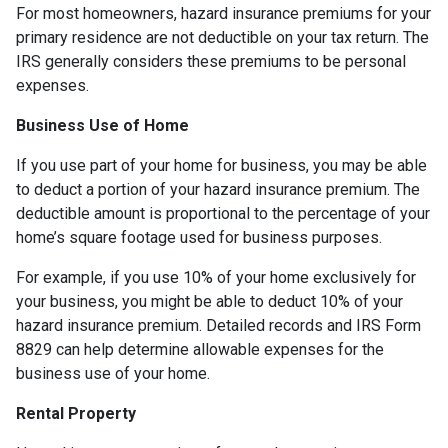
For most homeowners, hazard insurance premiums for your
primary residence are not deductible on your tax return. The
IRS generally considers these premiums to be personal
expenses.
Business Use of Home
If you use part of your home for business, you may be able
to deduct a portion of your hazard insurance premium. The
deductible amount is proportional to the percentage of your
home’s square footage used for business purposes.
For example, if you use 10% of your home exclusively for
your business, you might be able to deduct 10% of your
hazard insurance premium. Detailed records and IRS Form
8829 can help determine allowable expenses for the
business use of your home.
Rental Property