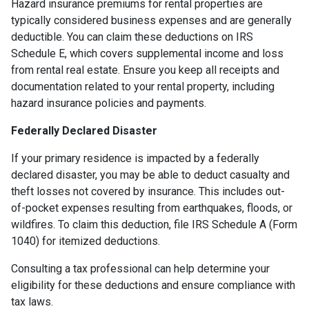
Hazard insurance premiums for rental properties are
typically considered business expenses and are generally
deductible. You can claim these deductions on IRS
Schedule E, which covers supplemental income and loss
from rental real estate. Ensure you keep all receipts and
documentation related to your rental property, including
hazard insurance policies and payments.
Federally Declared Disaster
If your primary residence is impacted by a federally
declared disaster, you may be able to deduct casualty and
theft losses not covered by insurance. This includes out-
of-pocket expenses resulting from earthquakes, floods, or
wildfires. To claim this deduction, file IRS Schedule A (Form
1040) for itemized deductions.
Consulting a tax professional can help determine your
eligibility for these deductions and ensure compliance with
tax laws.