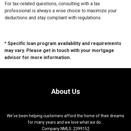
For tax-related questions, consulting with a tax
professional is always a wise choice to maximize your
deductions and stay compliant with regulations.
* Specific loan program availability and requirements
may vary. Please get in touch with your mortgage
advisor for more information.
About Us
We've been helping customers afford the home of their dreams
for many years and we love what we do...
Company NMLS: 2399152