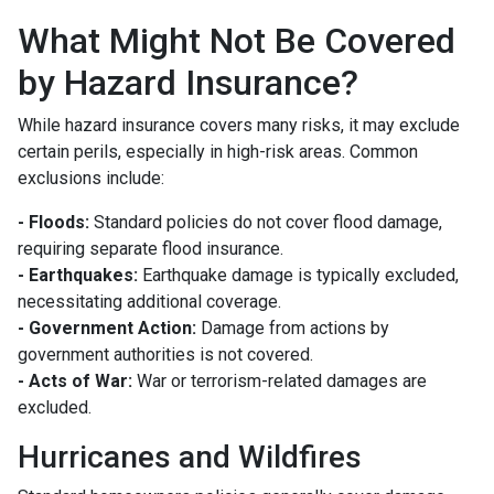
What Might Not Be Covered
by Hazard Insurance?
While hazard insurance covers many risks, it may exclude
certain perils, especially in high-risk areas. Common
exclusions include:
- Floods:
Standard policies do not cover flood damage,
requiring separate flood insurance.
- Earthquakes:
Earthquake damage is typically excluded,
necessitating additional coverage.
- Government Action:
Damage from actions by
government authorities is not covered.
- Acts of War:
War or terrorism-related damages are
excluded.
Hurricanes and Wildfires