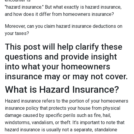
"hazard insurance." But what exactly is hazard insurance,
and how does it differ from homeowners insurance?
Moreover, can you claim hazard insurance deductions on
your taxes?
This post will help clarify these
questions and provide insight
into what your homeowners
insurance may or may not cover.
What is Hazard Insurance?
Hazard insurance refers to the portion of your homeowners
insurance policy that protects your house from physical
damage caused by specific perils such as fire, hail,
windstorms, vandalism, or theft. It's important to note that
hazard insurance is usually not a separate, standalone