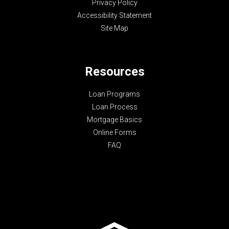
Privacy Policy
Accessibility Statement
Site Map
Resources
Loan Programs
Loan Process
Mortgage Basics
Online Forms
FAQ