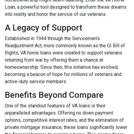
Loan, a powerful tool designed to transform these dreams
into reality and honor the service of our veterans.
A Legacy of Support
Established in 1944 through the Servicemen's
Readjustment Act, more commonly known as the GI Bill of
Rights, VA home loans were created to support veterans
returning from war by offering them a chance at
homeownership. Since then, this initiative has evolved,
becoming a beacon of hope for millions of veterans and
active-duty service members.
Benefits Beyond Compare
One of the standout features of VA loans is their
unparalleled advantages. Offering no down payment
options, competitive interest rates, and the elimination of
private mortgage insurance, these loans significantly lower