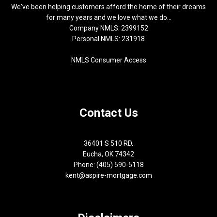
We've been helping customers afford the home of their dreams
for many years and we love what we do...
Company NMLS: 2399152
Personal NMLS: 231918
NMLS Consumer Access
Contact Us
36401 S 510 RD.
Eucha, OK 74342
Phone: (405) 590-5118
kent@aspire-mortgage.com