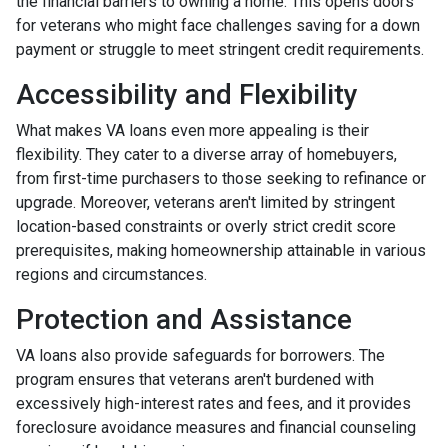
the financial barriers to owning a home. This opens doors
for veterans who might face challenges saving for a down
payment or struggle to meet stringent credit requirements.
Accessibility and Flexibility
What makes VA loans even more appealing is their
flexibility. They cater to a diverse array of homebuyers,
from first-time purchasers to those seeking to refinance or
upgrade. Moreover, veterans aren't limited by stringent
location-based constraints or overly strict credit score
prerequisites, making homeownership attainable in various
regions and circumstances.
Protection and Assistance
VA loans also provide safeguards for borrowers. The
program ensures that veterans aren't burdened with
excessively high-interest rates and fees, and it provides
foreclosure avoidance measures and financial counseling