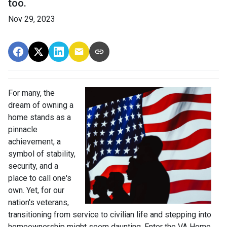
too.
Nov 29, 2023
For many, the
dream of owning a
home stands as a
pinnacle
achievement, a
symbol of stability,
security, and a
place to call one's
own. Yet, for our
nation's veterans,
transitioning from service to civilian life and stepping into
homeownership might seem daunting. Enter the VA Home