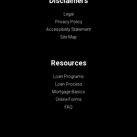
Disclaimers
Legal
Privacy Policy
Accessibility Statement
Site Map
Resources
Loan Programs
Loan Process
Mortgage Basics
Online Forms
FAQ