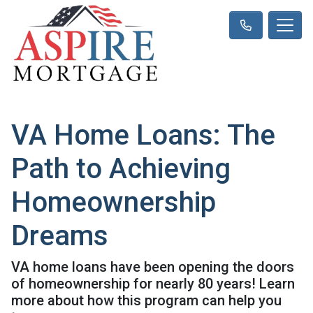
VA Home Loans: The
Path to Achieving
Homeownership
Dreams
VA home loans have been opening the doors
of homeownership for nearly 80 years! Learn
more about how this program can help you