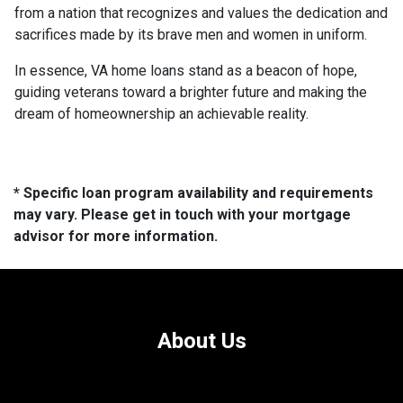
from a nation that recognizes and values the dedication and
sacrifices made by its brave men and women in uniform.
In essence, VA home loans stand as a beacon of hope,
guiding veterans toward a brighter future and making the
dream of homeownership an achievable reality.
* Specific loan program availability and requirements
may vary. Please get in touch with your mortgage
advisor for more information.
About Us