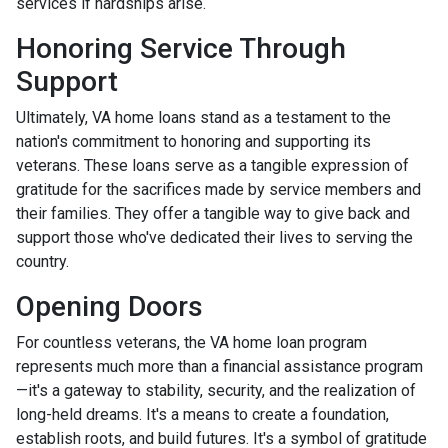
services if hardships arise.
Honoring Service Through
Support
Ultimately, VA home loans stand as a testament to the
nation's commitment to honoring and supporting its
veterans. These loans serve as a tangible expression of
gratitude for the sacrifices made by service members and
their families. They offer a tangible way to give back and
support those who've dedicated their lives to serving the
country.
Opening Doors
For countless veterans, the VA home loan program
represents much more than a financial assistance program
—it's a gateway to stability, security, and the realization of
long-held dreams. It's a means to create a foundation,
establish roots, and build futures. It's a symbol of gratitude