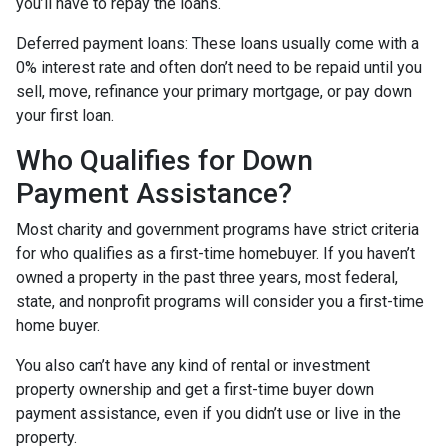
you’ll have to repay the loans.
Deferred payment loans:
These loans usually come with a
0% interest rate and often don’t need to be repaid until you
sell, move, refinance your primary mortgage, or pay down
your first loan.
Who Qualifies for Down
Payment Assistance?
Most charity and government programs have strict criteria
for who qualifies as a first-time homebuyer. If you haven’t
owned a property in the past three years, most federal,
state, and nonprofit programs will consider you a first-time
home buyer.
You also can’t have any kind of rental or investment
property ownership and get a first-time buyer down
payment assistance, even if you didn’t use or live in the
property.