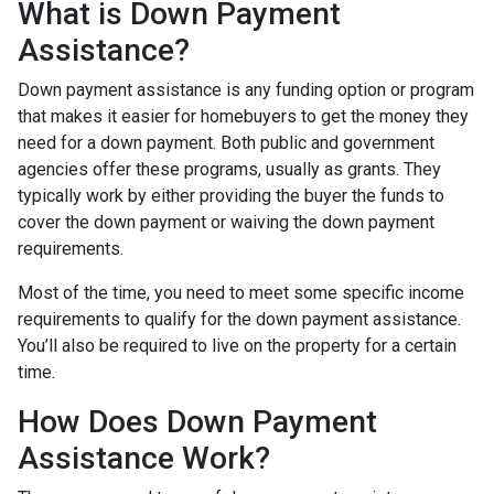
What is Down Payment
Assistance?
Down payment assistance is any funding option or program
that makes it easier for homebuyers to get the money they
need for a down payment. Both public and government
agencies offer these programs, usually as grants. They
typically work by either providing the buyer the funds to
cover the down payment or waiving the down payment
requirements.
Most of the time, you need to meet some specific income
requirements to qualify for the down payment assistance.
You’ll also be required to live on the property for a certain
time.
How Does Down Payment
Assistance Work?