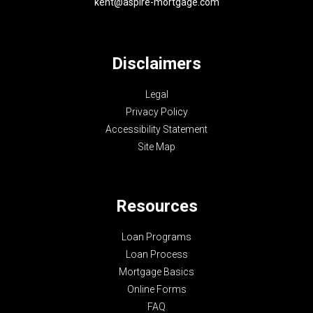
kent@aspire-mortgage.com
Disclaimers
Legal
Privacy Policy
Accessibility Statement
Site Map
Resources
Loan Programs
Loan Process
Mortgage Basics
Online Forms
FAQ