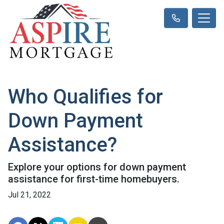
Who Qualifies for
Down Payment
Assistance?
Explore your options for down payment
assistance for first-time homebuyers.
Jul 21, 2022