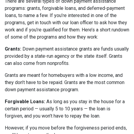
There are several types of down payment assistance
programs: grants, forgivable loans, and deferred-payment
loans, to name a few. If you’re interested in one of the
programs, get in touch with our loan officer to ask how they
work and if you’re qualified for them. Here’s a short rundown
of some of the programs and how they work:
Grants:
Down payment assistance grants are funds usually
provided by a state-run agency or the state itself. Grants
can also come from nonprofits.
Grants are meant for homebuyers with a low income, and
they don’t have to be repaid. Grants are the most common
down payment assistance program.
Forgivable Loans:
As long as you stay in the house for a
certain period — usually 5 to 10 years — the loan is
forgiven, and you won’t have to repay the loan.
However, if you move before the forgiveness period ends,