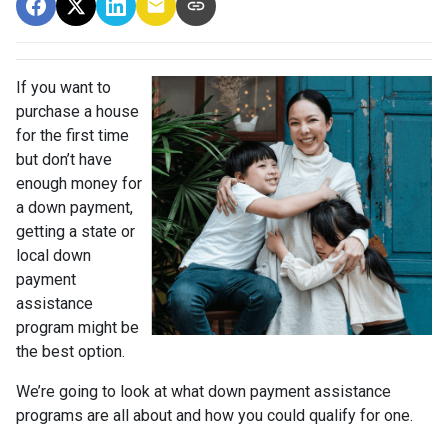
If you want to
purchase a house
for the first time
but don’t have
enough money for
a down payment,
getting a state or
local down
payment
assistance
program might be
the best option.
We’re going to look at what down payment assistance
programs are all about and how you could qualify for one.