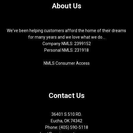
About Us
We've been helping customers afford the home of their dreams
for many years and we love what we do...
Company NMLS: 2399152
Personal NMLS: 231918
NMLS Consumer Access
Contact Us
36401 S 510 RD.
Eucha, OK 74342
Phone: (405) 590-5118