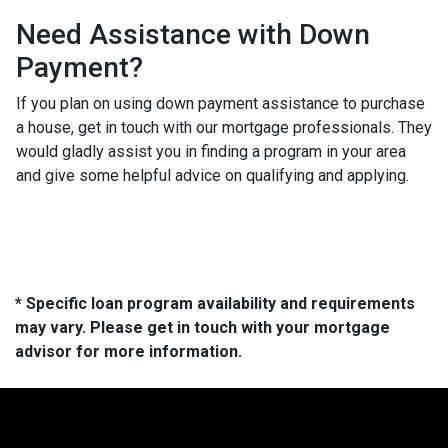
Need Assistance with Down
Payment?
If you plan on using down payment assistance to purchase
a house, get in touch with our mortgage professionals. They
would gladly assist you in finding a program in your area
and give some helpful advice on qualifying and applying.
* Specific loan program availability and requirements
may vary. Please get in touch with your mortgage
advisor for more information.