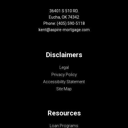
36401 S 510 RD.
Eucha, OK 74342
Phone: (405) 590-5118
kent@aspire-mortgage.com
Disclaimers
Legal
Privacy Policy
Accessibility Statement
Site Map
Resources
Loan Programs