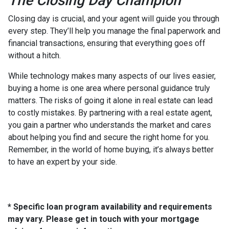
The Closing Day Champion
Closing day is crucial, and your agent will guide you through
every step. They’ll help you manage the final paperwork and
financial transactions, ensuring that everything goes off
without a hitch.
While technology makes many aspects of our lives easier,
buying a home is one area where personal guidance truly
matters. The risks of going it alone in real estate can lead
to costly mistakes. By partnering with a real estate agent,
you gain a partner who understands the market and cares
about helping you find and secure the right home for you.
Remember, in the world of home buying, it’s always better
to have an expert by your side.
* Specific loan program availability and requirements
may vary. Please get in touch with your mortgage