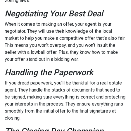
zoning laws.
Negotiating Your Best Deal
When it comes to making an offer, your agent is your
negotiator. They will use their knowledge of the local
market to help you make a competitive offer that’s also fair.
This means you won’t overpay, and you won’t insult the
seller with a lowball offer. Plus, they know how to make
your offer stand out in a bidding war.
Handling the Paperwork
If you dread paperwork, you’ll be thankful for a real estate
agent. They handle the stacks of documents that need to
be signed, making sure everything is correct and protecting
your interests in the process. They ensure everything runs
smoothly from the initial offer to the final signatures at
closing.