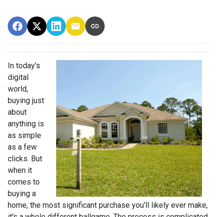
In today's
digital
world,
buying just
about
anything is
as simple
as a few
clicks. But
when it
comes to
buying a
home, the most significant purchase you'll likely ever make,
it's a whole different ballgame. The process is complicated,