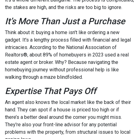
the stakes are high, and the risks are too big to ignore.
It’s More Than Just a Purchase
Think about it: buying a home isn't like ordering a new
gadget. It's a lengthy process filled with financial and legal
intricacies. According to the National Association of
Realtors®, about 89% of homebuyers in 2023 used a real
estate agent or broker. Why? Because navigating the
homebuying journey without professional help is like
walking through a maze blindfolded.
Expertise That Pays Off
An agent also knows the local market like the back of their
hand. They can spot if a house is priced too high or if
there’s a better deal around the corner you might miss.
They're also your front-line advisor for any potential
problems with the property, from structural issues to local