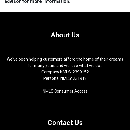
advisor for more information.
About Us
We've been helping customers afford the home of their dreams
for many years and we love what we do...
Company NMLS: 2399152
Personal NMLS: 231918
NMLS Consumer Access
Contact Us