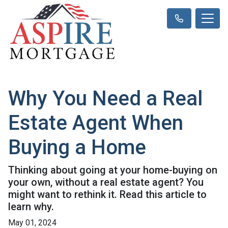
Why You Need a Real
Estate Agent When
Buying a Home
Thinking about going at your home-buying on
your own, without a real estate agent? You
might want to rethink it. Read this article to
learn why.
May 01, 2024