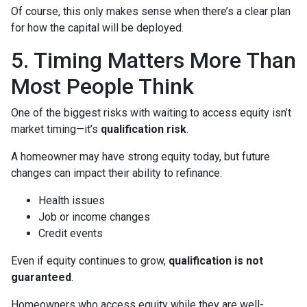
Of course, this only makes sense when there’s a clear plan
for how the capital will be deployed.
5. Timing Matters More Than
Most People Think
One of the biggest risks with waiting to access equity isn’t
market timing—it’s
qualification risk
.
A homeowner may have strong equity today, but future
changes can impact their ability to refinance:
Health issues
Job or income changes
Credit events
Even if equity continues to grow,
qualification is not
guaranteed
.
Homeowners who access equity while they are well-