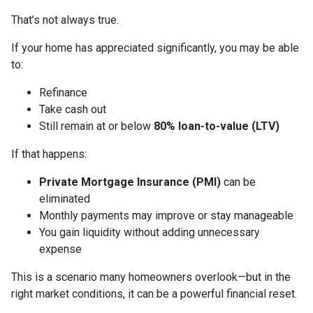
That’s not always true.
If your home has appreciated significantly, you may be able
to:
Refinance
Take cash out
Still remain at or below
80% loan-to-value (LTV)
If that happens:
Private Mortgage Insurance (PMI)
can be
eliminated
Monthly payments may improve or stay manageable
You gain liquidity without adding unnecessary
expense
This is a scenario many homeowners overlook—but in the
right market conditions, it can be a powerful financial reset.