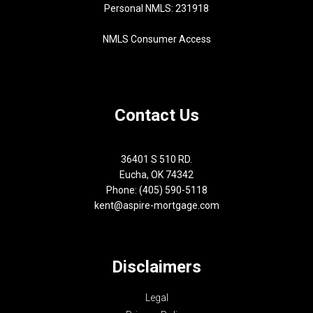
Personal NMLS: 231918
NMLS Consumer Access
Contact Us
36401 S 510 RD.
Eucha, OK 74342
Phone: (405) 590-5118
kent@aspire-mortgage.com
Disclaimers
Legal