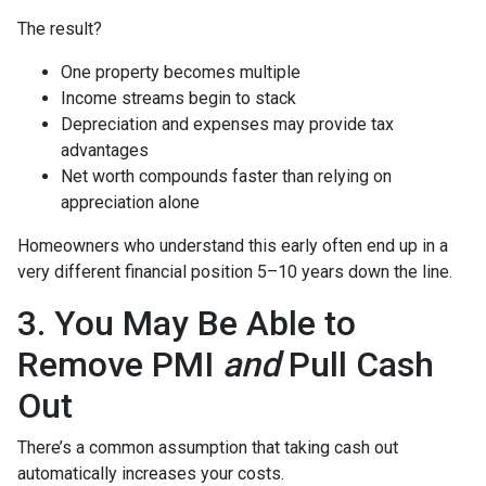
The result?
One property becomes multiple
Income streams begin to stack
Depreciation and expenses may provide tax
advantages
Net worth compounds faster than relying on
appreciation alone
Homeowners who understand this early often end up in a
very different financial position 5–10 years down the line.
3. You May Be Able to
Remove PMI
and
Pull Cash
Out
There’s a common assumption that taking cash out
automatically increases your costs.