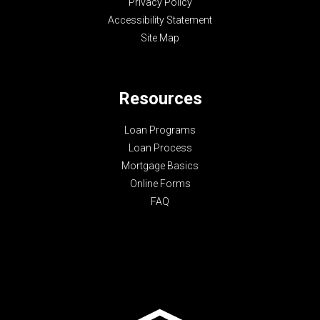
Privacy Policy
Accessibility Statement
Site Map
Resources
Loan Programs
Loan Process
Mortgage Basics
Online Forms
FAQ