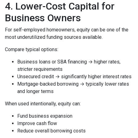
4. Lower-Cost Capital for
Business Owners
For self-employed homeowners, equity can be one of the
most underutilized funding sources available.
Compare typical options:
Business loans or SBA financing → higher rates,
stricter requirements
Unsecured credit → significantly higher interest rates
Mortgage-backed borrowing → typically lower rates
and longer terms
When used intentionally, equity can:
Fund business expansion
Improve cash flow
Reduce overall borrowing costs