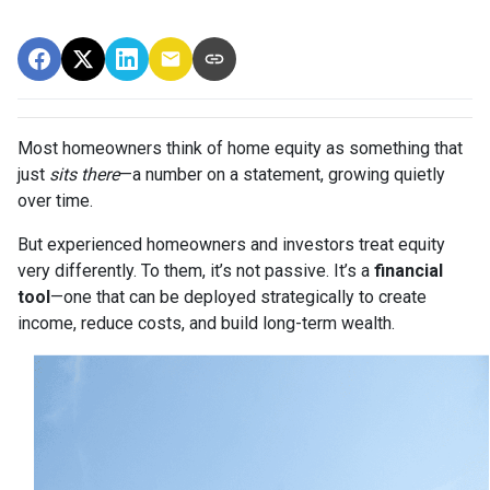
Most homeowners think of home equity as something that
just
sits there
—a number on a statement, growing quietly
over time.
But experienced homeowners and investors treat equity
very differently. To them, it’s not passive. It’s a
financial
tool
—one that can be deployed strategically to create
income, reduce costs, and build long-term wealth.