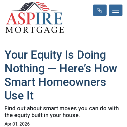
Your Equity Is Doing
Nothing — Here’s How
Smart Homeowners
Use It
Find out about smart moves you can do with
the equity built in your house.
Apr 01, 2026