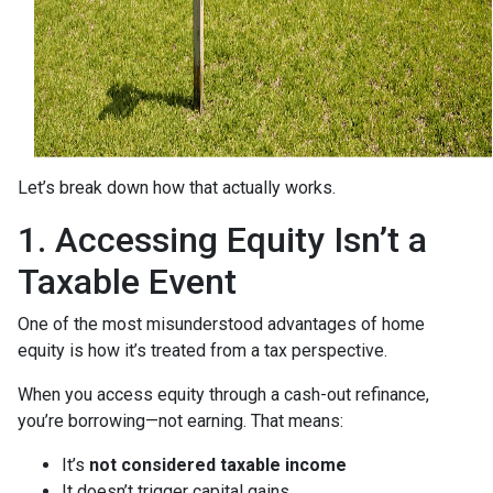
Let’s break down how that actually works.
1. Accessing Equity Isn’t a
Taxable Event
One of the most misunderstood advantages of home
equity is how it’s treated from a tax perspective.
When you access equity through a cash-out refinance,
you’re borrowing—not earning. That means:
It’s
not considered taxable income
It doesn’t trigger capital gains