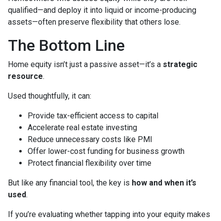
qualified—and deploy it into liquid or income-producing
assets—often preserve flexibility that others lose.
The Bottom Line
Home equity isn’t just a passive asset—it’s a
strategic
resource
.
Used thoughtfully, it can:
Provide tax-efficient access to capital
Accelerate real estate investing
Reduce unnecessary costs like PMI
Offer lower-cost funding for business growth
Protect financial flexibility over time
But like any financial tool, the key is
how and when it’s
used
.
If you’re evaluating whether tapping into your equity makes