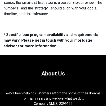
sense, the smartest first step is a personalized review. The
numbers—and the strategy—should align with your goals,
timeline, and risk tolerance.
* Specific loan program availability and requirements
may vary. Please get in touch with your mortgage
advisor for more information.
About Us
We've been helping customers afford the home of their dreams
for many years and we love what we do...
Company NMLS: 2399152