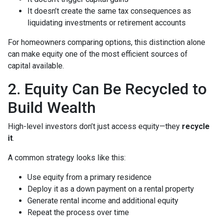
It doesn’t create the same tax consequences as
liquidating investments or retirement accounts
For homeowners comparing options, this distinction alone
can make equity one of the most efficient sources of
capital available.
2. Equity Can Be Recycled to
Build Wealth
High-level investors don’t just access equity—they
recycle
it
.
A common strategy looks like this:
Use equity from a primary residence
Deploy it as a down payment on a rental property
Generate rental income and additional equity
Repeat the process over time