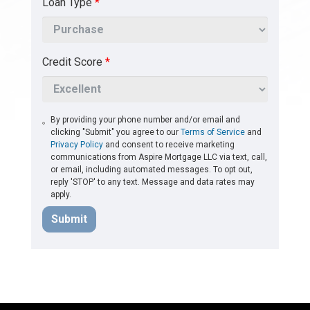
Loan Type
*
Credit Score
*
By providing your phone number and/or email and
clicking "Submit" you agree to our
Terms of Service
and
Privacy Policy
and consent to receive marketing
communications from Aspire Mortgage LLC via text, call,
or email, including automated messages. To opt out,
reply 'STOP' to any text. Message and data rates may
apply.
Submit