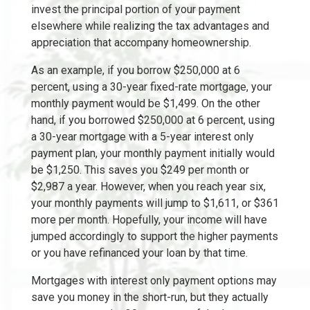
invest the principal portion of your payment
elsewhere while realizing the tax advantages and
appreciation that accompany homeownership.
As an example, if you borrow $250,000 at 6
percent, using a 30-year fixed-rate mortgage, your
monthly payment would be $1,499. On the other
hand, if you borrowed $250,000 at 6 percent, using
a 30-year mortgage with a 5-year interest only
payment plan, your monthly payment initially would
be $1,250. This saves you $249 per month or
$2,987 a year. However, when you reach year six,
your monthly payments will jump to $1,611, or $361
more per month. Hopefully, your income will have
jumped accordingly to support the higher payments
or you have refinanced your loan by that time.
Mortgages with interest only payment options may
save you money in the short-run, but they actually