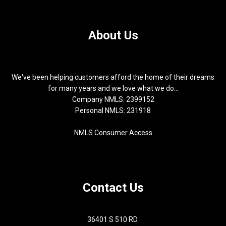
About Us
We've been helping customers afford the home of their dreams
for many years and we love what we do...
Company NMLS: 2399152
Personal NMLS: 231918
NMLS Consumer Access
Contact Us
36401 S 510 RD.