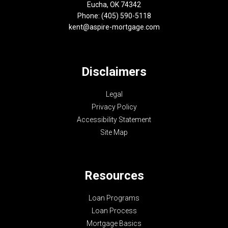
Eucha, OK 74342
Phone: (405) 590-5118
kent@aspire-mortgage.com
Disclaimers
Legal
Privacy Policy
Accessibility Statement
Site Map
Resources
Loan Programs
Loan Process
Mortgage Basics