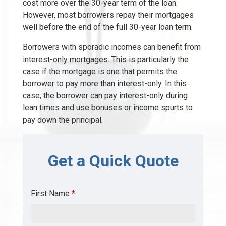
cost more over the 30-year term of the loan.
However, most borrowers repay their mortgages
well before the end of the full 30-year loan term.
Borrowers with sporadic incomes can benefit from
interest-only mortgages. This is particularly the
case if the mortgage is one that permits the
borrower to pay more than interest-only. In this
case, the borrower can pay interest-only during
lean times and use bonuses or income spurts to
pay down the principal.
Get a Quick Quote
First Name
*