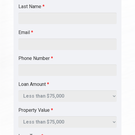
Last Name
*
Email
*
Phone Number
*
Loan Amount
*
Property Value
*