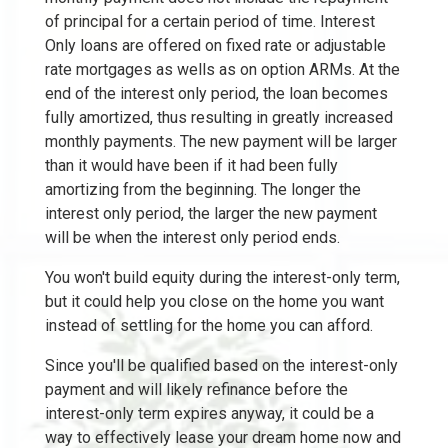
of principal for a certain period of time. Interest
Only loans are offered on fixed rate or adjustable
rate mortgages as wells as on option ARMs. At the
end of the interest only period, the loan becomes
fully amortized, thus resulting in greatly increased
monthly payments. The new payment will be larger
than it would have been if it had been fully
amortizing from the beginning. The longer the
interest only period, the larger the new payment
will be when the interest only period ends.
You won't build equity during the interest-only term,
but it could help you close on the home you want
instead of settling for the home you can afford.
Since you'll be qualified based on the interest-only
payment and will likely refinance before the
interest-only term expires anyway, it could be a
way to effectively lease your dream home now and