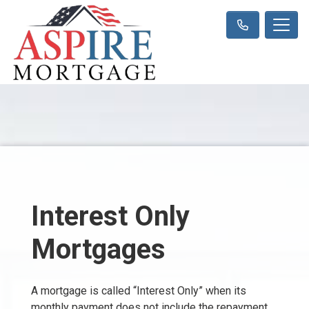
Interest Only
Mortgages
A mortgage is called “Interest Only” when its
monthly payment does not include the repayment