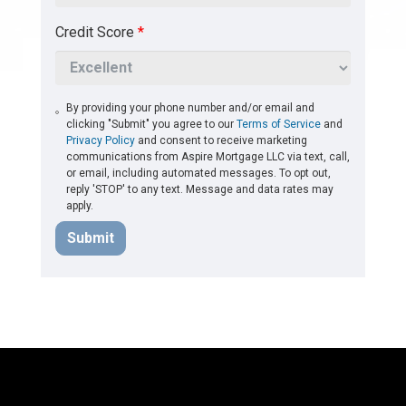
Credit Score
*
By providing your phone number and/or email and
clicking "Submit" you agree to our
Terms of Service
and
Privacy Policy
and consent to receive marketing
communications from Aspire Mortgage LLC via text, call,
or email, including automated messages. To opt out,
reply 'STOP' to any text. Message and data rates may
apply.
Submit