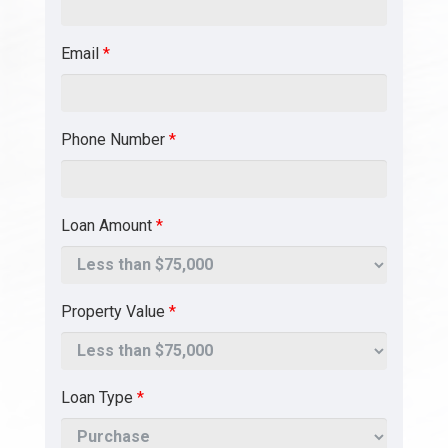
Email
*
Phone Number
*
Loan Amount
*
Property Value
*
Loan Type
*