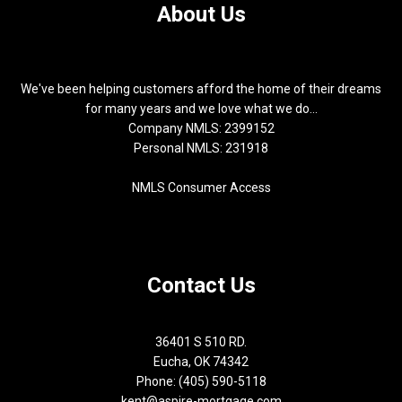
About Us
We've been helping customers afford the home of their dreams
for many years and we love what we do...
Company NMLS: 2399152
Personal NMLS: 231918
NMLS Consumer Access
Contact Us
36401 S 510 RD.
Eucha, OK 74342
Phone: (405) 590-5118
kent@aspire-mortgage.com