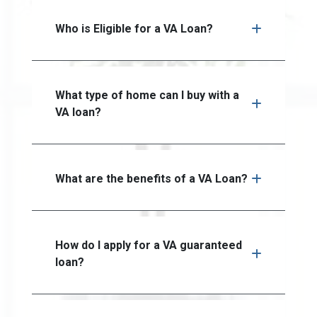
Who is Eligible for a VA Loan?
What type of home can I buy with a
VA loan?
What are the benefits of a VA Loan?
How do I apply for a VA guaranteed
loan?