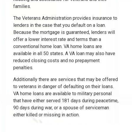
families.
The Veterans Administration provides insurance to
lenders in the case that you default on a loan.
Because the mortgage is guaranteed, lenders will
offer a lower interest rate and terms than a
conventional home loan. VA home loans are
available in all 50 states. A VA loan may also have
reduced closing costs and no prepayment
penalties.
Additionally there are services that may be offered
to veterans in danger of defaulting on their loans.
VA home loans are available to military personal
that have either served 181 days during peacetime,
90 days during war, or a spouse of serviceman
either killed or missing in action.