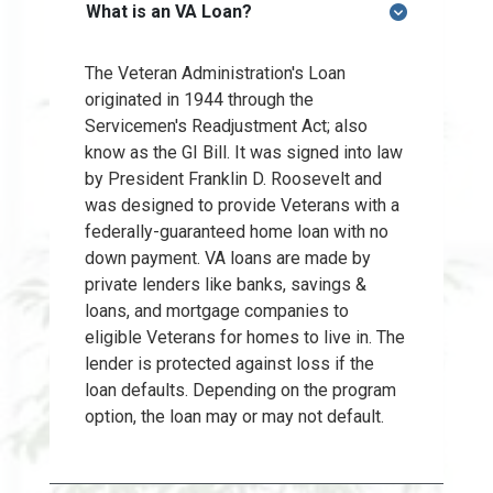
What is an VA Loan?
The Veteran Administration's Loan
originated in 1944 through the
Servicemen's Readjustment Act; also
know as the GI Bill. It was signed into law
by President Franklin D. Roosevelt and
was designed to provide Veterans with a
federally-guaranteed home loan with no
down payment. VA loans are made by
private lenders like banks, savings &
loans, and mortgage companies to
eligible Veterans for homes to live in. The
lender is protected against loss if the
loan defaults. Depending on the program
option, the loan may or may not default.