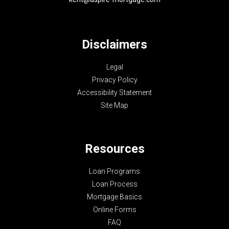
Disclaimers
Legal
Privacy Policy
Accessibility Statement
Site Map
Resources
Loan Programs
Loan Process
Mortgage Basics
Online Forms
FAQ