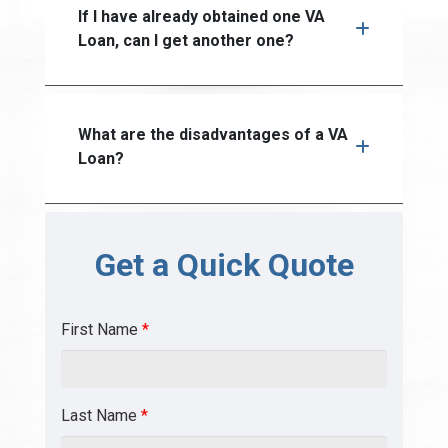
If I have already obtained one VA
Loan, can I get another one?
What are the disadvantages of a VA
Loan?
Get a Quick Quote
First Name
*
Last Name
*