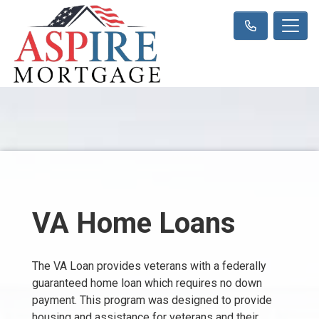
VA Home Loans
The VA Loan provides veterans with a federally
guaranteed home loan which requires no down
payment. This program was designed to provide
housing and assistance for veterans and their